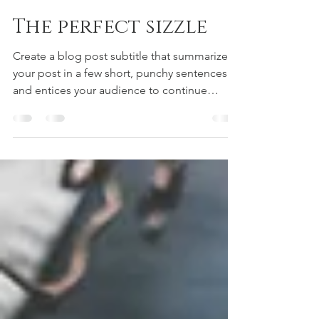
r-jones1
May 14, 2020
1 min read
The perfect sizzle
Create a blog post subtitle that summarizes
your post in a few short, punchy sentences
and entices your audience to continue
reading....