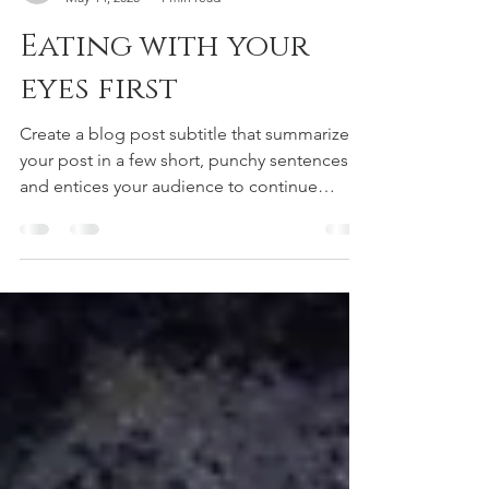
r-jones1
May 14, 2020
1 min read
Eating with your
eyes first
Create a blog post subtitle that summarizes
your post in a few short, punchy sentences
and entices your audience to continue
reading....