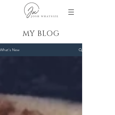
MY BLOG
What's New