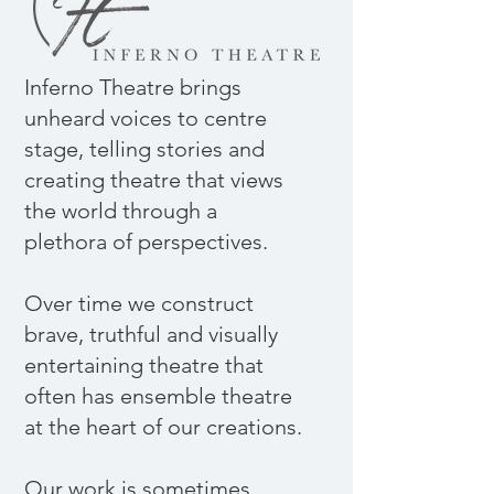
Inferno Theatre brings
unheard voices to centre
stage, telling stories and
creating theatre that views
the world through a
plethora of perspectives.
​Over time we construct
brave, truthful and visually
entertaining theatre that
often has ensemble theatre
at the heart of our creations.
​Our work is sometimes