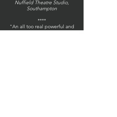
Nuffield Theatre Studio,
Southampton
****
"An all too real powerful and
hair raising performance."
IYAF Press
Sochi - Arthur Cottrell Theatre,
London
****
"The Fuhrer Will Now Speak is a
powerful and gripping piece of
historical drama."
BroadwayBaby
The Fuhrer Will Now Speak -
Rose Theatre Studio, Kingston