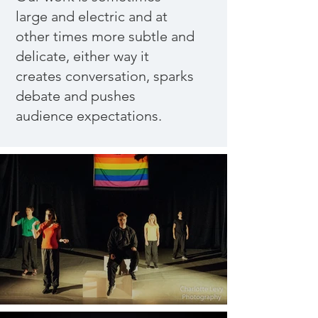
large and electric and at
other times more subtle and
delicate, either way it
creates conversation, sparks
debate and pushes
audience expectations.