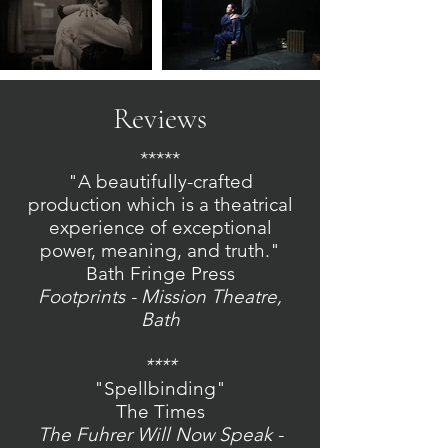
Reviews
*****
"A beautifully-crafted
production which is a theatrical
experience of exceptional
power, meaning, and truth."
Bath Fringe Press
Footprints - Mission Theatre,
Bath
****
"Spellbinding"
The Times
The Fuhrer Will Now Speak -