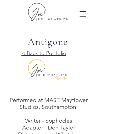
Antigone
< Back to Portfolio
Performed at MAST Mayflower
Studios, Southampton
Writer - Sophocles
Adaptor - Don Taylor