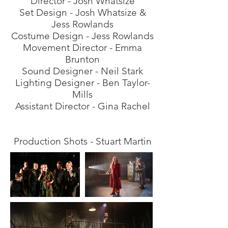
Director - Josh Whatsize
Set Design - Josh Whatsize &
Jess Rowlands
Costume Design - Jess Rowlands
Movement Director - Emma
Brunton
Sound Designer - Neil
Stark
Lighting Designer - Ben Taylor-
Mills
Assistant Director - Gina Rachel
Production Shots - Stuart Martin