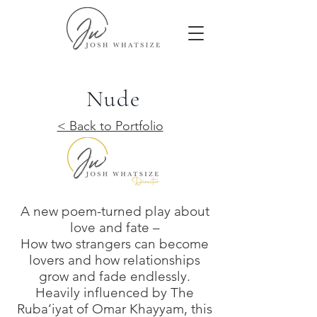
Nude
< Back to Portfolio
A new poem-turned play about
love and fate –
How two strangers can become
lovers and how relationships
grow and fade endlessly.
Heavily influenced by The
Ruba’iyat of Omar Khayyam, this