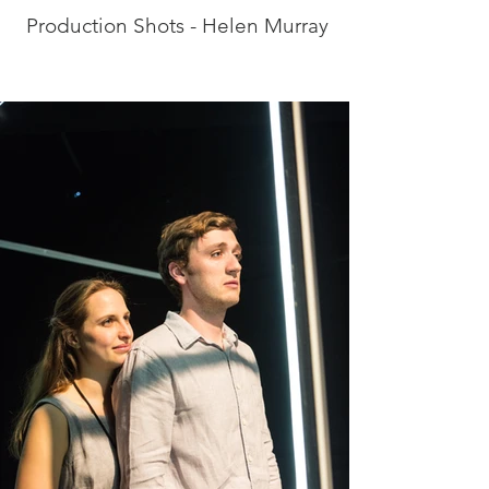
Production Shots - Helen Murray