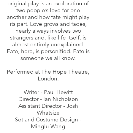
original play is an exploration of
two people’s love for one
another and how fate might play
its part. Love grows and fades,
nearly always involves two
strangers and, like life itself, is
almost entirely unexplained.
Fate, here, is personified. Fate is
someone we all know.
Performed at The Hope Theatre,
London.
Writer - Paul Hewitt
Director - Ian Nicholson
Assistant Director - Josh
Whatsize
Set and Costume Design -
Minglu Wang